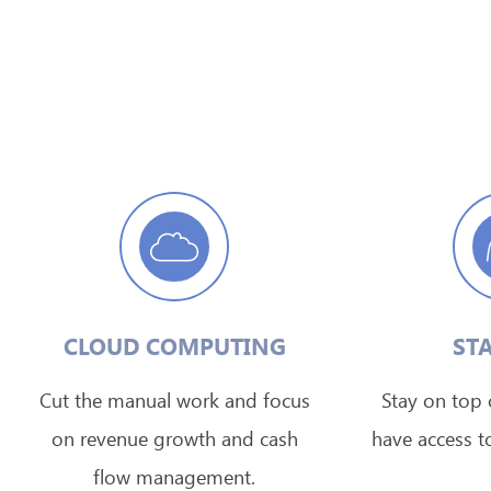
CLOUD COMPUTING
STA
Cut the manual work and focus
Stay on top o
on revenue growth and cash
have access to
flow management.