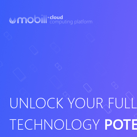
UNLOCK YOUR FUL
TECHNOLOGY
POT