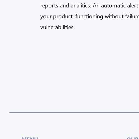
reports and analitics. An automatic aler
your product, functioning without failur
vulnerabilities.