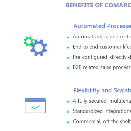
BENEFITS OF COMARC
Automated Processe
Automatization and optim
End to end customer lif
Pre-configured, directly 
B2B related sales proce
Flexibility and Scalab
A fully secured, multiten
Standardized integrations
Commercial, off the shelf