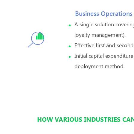
Business Operations
A single solution coverin
loyalty management).
Effective first and seco
Initial capital expendit
deployment method.
HOW VARIOUS INDUSTRIES CAN