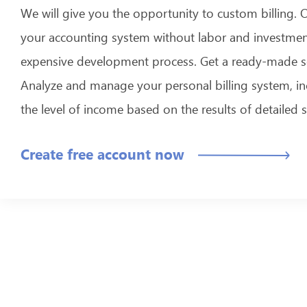
We will give you the opportunity to custom billing. 
your accounting system without labor and investmen
expensive development process. Get a ready-made s
Analyze and manage your personal billing system, in
the level of income based on the results of detailed st
Create free account now