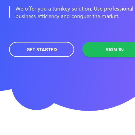
We offer you a turnkey solution. Use professional 
business efficiency and conquer the market.
GET STARTED
SIGN IN