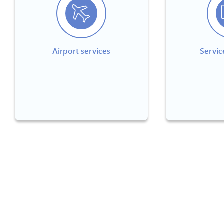
Airport services
Servic