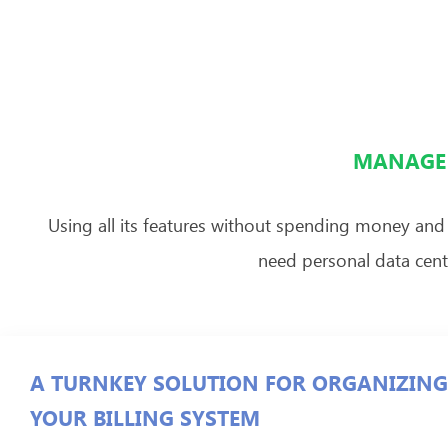
MANAGE 
Using all its features without spending money and
need personal data cente
A TURNKEY SOLUTION FOR ORGANIZING
YOUR BILLING SYSTEM