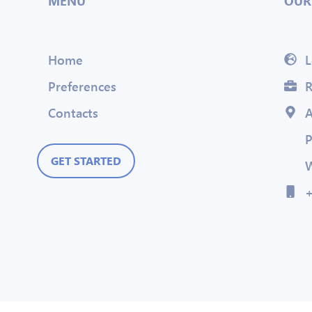
MENU
OUR
Home
L
Preferences
R
Contacts
A
P
GET STARTED
W
+