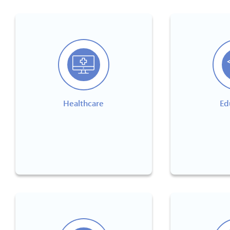
Healthcare
Ed