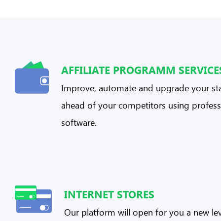
AFFILIATE PROGRAMM SERVICE
Improve, automate and upgrade your sta
ahead of your competitors using profess
software.
INTERNET STORES
Our platform will open for you a new lev